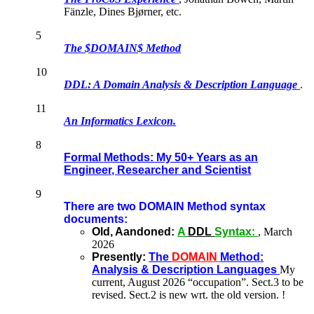
Fänzle, Dines Bjørner, etc.
5
The $DOMAIN$ Method
10
DDL: A Domain Analysis & Description Language
.
11
An Informatics Lexicon.
8
Formal Methods: My 50+ Years as an
Engineer, Researcher and Scientist
9
There are two DOMAIN Method syntax
documents:
Old, Aandoned:
A
DDL
Syntax:
, March
2026
Presently:
The
DOMAIN
Method:
Analysis & Description Languages
My
current, August 2026 “occupation”. Sect.3 to be
revised. Sect.2 is new wrt. the old version. !