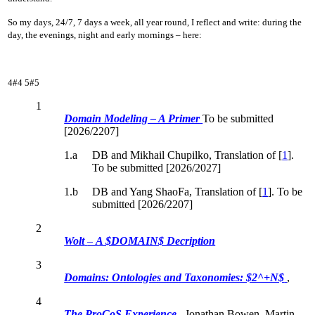
So my days, 24/7, 7 days a week, all year round, I reflect and write: during the
day, the evenings, night and early mornings – here:
4#4
5#5
1
Domain Modeling – A Primer
To be submitted
[2026/2207]
1.a
DB and Mikhail Chupilko, Translation
of [
1
].
To be submitted [2026/2027]
1.b
DB and Yang ShaoFa, Translation
of [
1
]. To be
submitted [2026/2207]
2
Wolt
–
A $DOMAIN$ Decription
3
Domains: Ontologies and Taxonomies: $2^+N$
,
4
The ProCoS Experience
, Jonathan Bowen, Martin