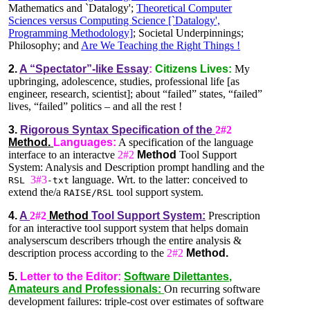
Mathematics and `Datalogy';
Theoretical Computer
Sciences versus Computing Science [`Datalogy',
Programming Methodology]
; Societal Underpinnings;
Philosophy; and
Are We Teaching the Right Things !
2.
A “Spectator”-like Essay
:
Citizens Lives:
My
upbringing, adolescence, studies, professional life [as
engineer, research, scientist]; about “failed” states, “failed”
lives, “failed” politics – and all the rest !
3.
Rigorous Syntax Specification of the
2#2
Method.
Languages:
A specification of the language
interface to an interactve
2#2
Method
Tool Support
System: Analysis and Description prompt handling and the
3#3
language. Wrt. to the latter: conceived to
RSL
-txt
extend the/a
tool support system.
RAISE/RSL
4.
A
2#2
Method
Tool Support System:
Prescription
for an interactive tool support system that helps domain
analyserscum describers trhough the entire analysis &
description process according to the
2#2
Method.
5.
Letter to the Editor:
Software Dilettantes,
Amateurs and Professionals:
On recurring software
development failures: triple-cost over estimates of software