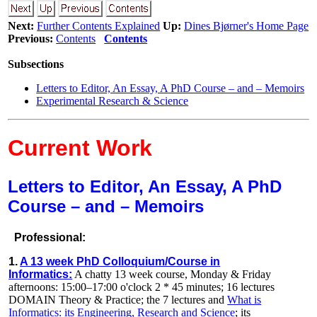
Next:
Further Contents Explained
Up:
Dines Bjørner's Home Page
Previous:
Contents
Contents
Subsections
Letters to Editor, An Essay, A PhD Course – and – Memoirs
Experimental Research & Science
Current Work
Letters to Editor, An Essay, A PhD
Course – and – Memoirs
Professional:
1.
A 13 week PhD Colloquium/Course in
Informatics:
A chatty 13 week course, Monday & Friday
afternoons: 15:00–17:00 o'clock 2 * 45 minutes; 16 lectures
DOMAIN Theory & Practice; the 7 lectures and
What is
Informatics: its Engineering, Research and Science
; its