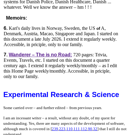
systems for Danish Police, Danish Healthcare, Danish ...
whatever. Well we know the answer – hm ! ! !
Memoirs:
6.
Kari's daily lives in Norway, Sweden, the US
A,
of
Denmark, Austria, Macao, Singapore and Japan. I started on
this document a late July 2026. I extend it regularly weekly.
Accessible, in priciple, only to our family.
7.
Wanderer – The is no Road:
720 pages: Trivia,
Events, Travels, etc. I started on this document a quarter
century ago. I extend it regularly weekly/monthly – as I edit
this Home Page weekly/monthly. Accessible, in priciple,
only to our family.
Experimental Research & Science
Some carried over – and further edited – from previous years.
I am an incessant writer – a result, without any doubt, of my quest for
understanding. Yes, there are many aspects of the development of software,
although much is covered in [
239
,
223
,
110
,
111
,
112
,
90
,
32
] that I still do not
understand.