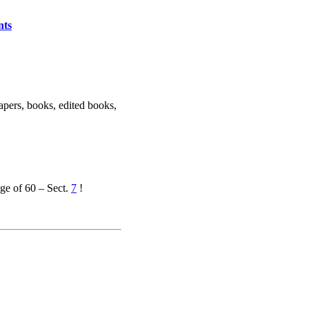
nts
apers, books, edited books,
ge of 60 – Sect.
7
!