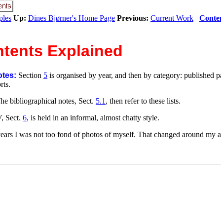
ples
Up:
Dines Bjørner's Home Page
Previous:
Current Work
Conte
ntents Explained
otes:
Section
5
is organised by year, and then by category: published p
rts.
he bibliographical notes, Sect.
5.1
, then refer to these lists.
, Sect.
6
, is held in an informal, almost chatty style.
ears I was not too fond of photos of myself. That changed around my a