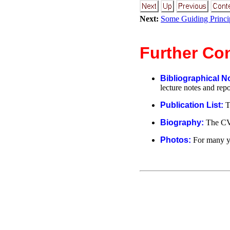
Next:
Some Guiding Princi
Further Co
Bibliographical N
lecture notes and repo
Publication List:
T
Biography:
The CV
Photos:
For many y