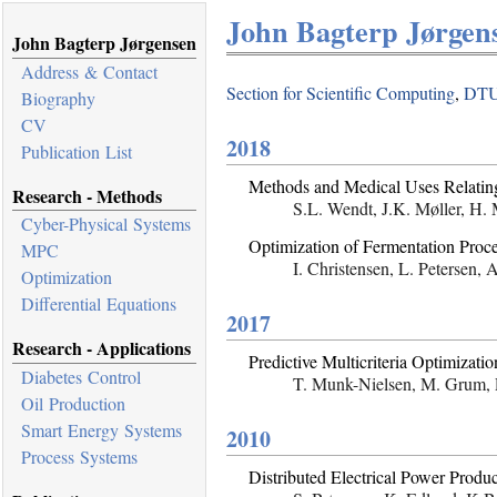
John Bagterp Jørgens
John Bagterp Jørgensen
Address & Contact
Section for Scientific Computing
,
DTU
Biography
CV
2018
Publication List
Methods and Medical Uses Relating
Research - Methods
S.L. Wendt, J.K. Møller, H.
Cyber-Physical Systems
Optimization of Fermentation Proc
MPC
I. Christensen, L. Petersen,
Optimization
Differential Equations
2017
Research - Applications
Predictive Multicriteria Optimizat
Diabetes Control
T. Munk-Nielsen, M. Grum, P
Oil Production
Smart Energy Systems
2010
Process Systems
Distributed Electrical Power Prod