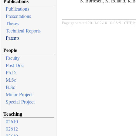
S. Børresen, K. Edlund, K.B.
Publications
Publications
Presentations
Page generated 2013-02-18 10:08:51 CET, 
Theses
Technical Reports
Patents
People
Faculty
Post Doc
Ph.D
M.Sc
B.Sc
Minor Project
Special Project
Teaching
02610
02612
02619