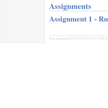
Assignments
Assignment 1 - R
Page generated 2013-03-16 05:25:12 CET, 