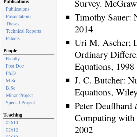
Survey. McGraw-
Publications
Publications
Timothy Sauer: N
Presentations
Theses
2014
Technical Reports
Patents
Uri M. Ascher; 
People
Ordinary Differe
Faculty
Equations, 1998
Post Doc
Ph.D
J. C. Butcher: N
M.Sc
B.Sc
Equations, Wile
Minor Project
Special Project
Peter Deuflhard
Teaching
Computing with O
02610
2002
02612
02619