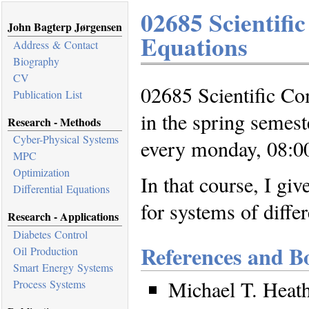
02685 Scientifi
John Bagterp Jørgensen
Equations
Address & Contact
Biography
CV
02685 Scientific Com
Publication List
in the spring semest
Research - Methods
Cyber-Physical Systems
every monday, 08:00
MPC
Optimization
In that course, I gi
Differential Equations
for systems of differ
Research - Applications
Diabetes Control
References and B
Oil Production
Smart Energy Systems
Michael T. Heath
Process Systems