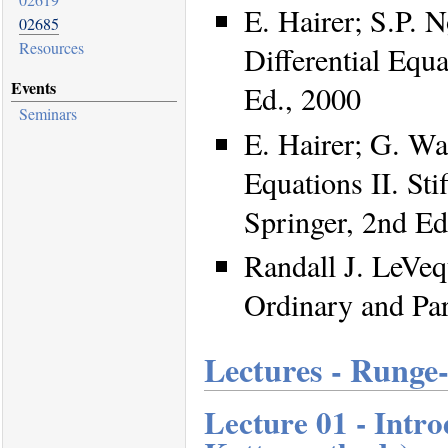
E. Hairer; S.P. 
02685
Resources
Differential Equa
Events
Ed., 2000
Seminars
E. Hairer; G. Wa
Equations II. Sti
Springer, 2nd Ed
Randall J. LeVeq
Ordinary and Par
Lectures - Runge
Lecture 01 - Intr