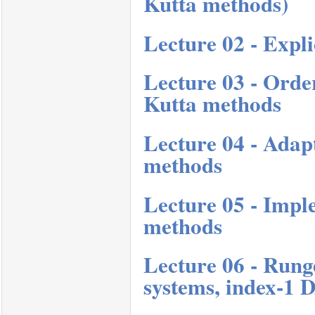
Kutta methods)
Lecture 02 - Expl
Lecture 03 - Order
Kutta methods
Lecture 04 - Adap
methods
Lecture 05 - Impl
methods
Lecture 06 - Rung
systems, index-1