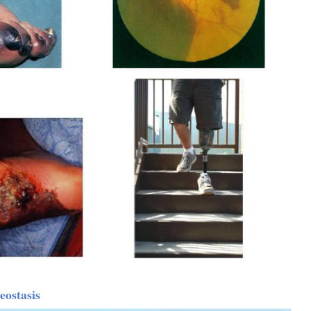
ostasis