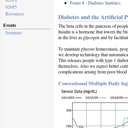
Poster 8 - Diabetes Statistics
02685
Resources
Diabetes and the Artificial 
Events
The beta cells in the pancreas of peopl
Insulin is a hormone that lowers the b
Seminars
in the liver as glycogen and by facilit
To maintain glucose homeostasis, people
we develop technology that automaticall
This releases people with type 1 diabet
themselves. Also we expect better cont
complications arising from poor blood 
Conventional Multiple Daily In