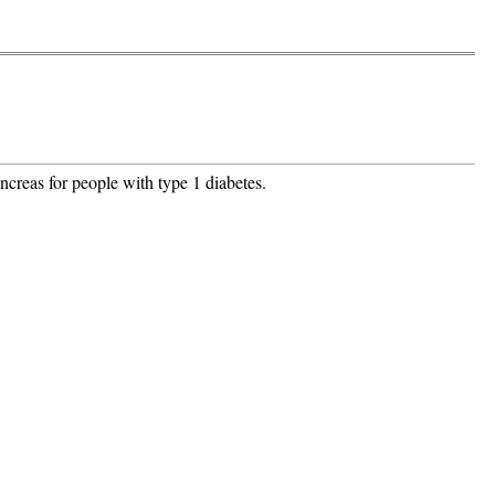
creas for people with type 1 diabetes.