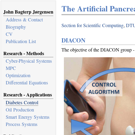
The Artificial Pancre
John Bagterp Jørgensen
Address & Contact
Section for Scientific Computing
,
DTU
Biography
CV
DIACON
Publication List
The objective of the DIACON group - T
Research - Methods
Cyber-Physical Systems
MPC
Optimization
Differential Equations
Research - Applications
Diabetes Control
Oil Production
Smart Energy Systems
Process Systems