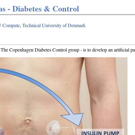
as - Diabetes & Control
 Compute
,
Technical University of Denmark
he Copenhagen Diabetes Control group - is to develop an artificial pan