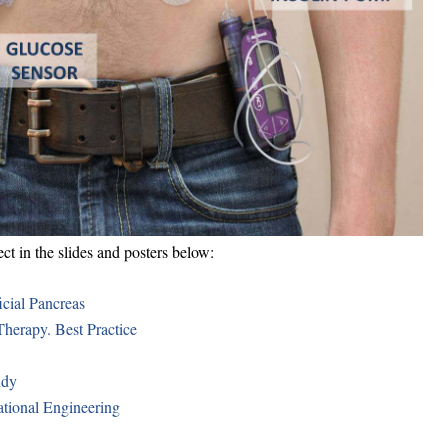
 in the slides and posters below:
icial Pancreas
Therapy. Best Practice
udy
ational Engineering