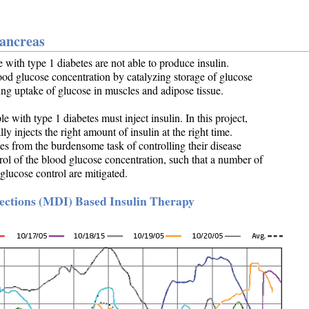
Pancreas
e with type 1 diabetes are not able to produce insulin.
lood glucose concentration by catalyzing storage of glucose
ating uptake of glucose in muscles and adipose tissue.
 with type 1 diabetes must inject insulin. In this project,
y injects the right amount of insulin at the right time.
es from the burdensome task of controlling their disease
rol of the blood glucose concentration, such that a number of
glucose control are mitigated.
jections (MDI) Based Insulin Therapy