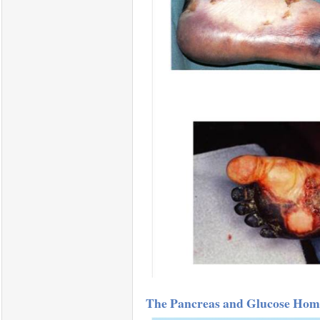
The Pancreas and Glucose Home