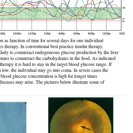
 as function of time for several days for one individual
es therapy. In conventional best practice insulin therapy,
 daily to counteract endogeneous glucose production by the liver
 times to counteract the carbohydrates in the food. As indicated
herapy it is hard to stay in the target blood glucose range. If
o low, the individual may go into coma. In severe cases the
 blood glucose concentration is high for longer times
diseases may arise. The pictures below illustrate some of