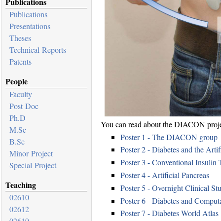
Publications
Publications
Presentations
Theses
Technical Reports
Patents
People
Faculty
Post Doc
Ph.D
You can read about the DIACON project
M.Sc
Poster 1 - The DIACON group
B.Sc
Poster 2 - Diabetes and the Artif
Minor Project
Poster 3 - Conventional Insulin 
Special Project
Poster 4 - Artificial Pancreas
Teaching
Poster 5 - Overnight Clinical St
02610
Poster 6 - Diabetes and Comput
02612
Poster 7 - Diabetes World Atlas
02619