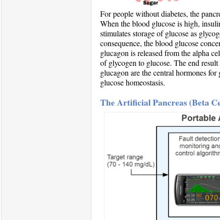
For people without diabetes, the panc
When the blood glucose is high, insulin
stimulates storage of glucose as glycoge
consequence, the blood glucose concent
glucagon is released from the alpha cel
of glycogen to glucose. The end result 
glucagon are the central hormones for 
glucose homeostasis.
The Artificial Pancreas (Beta 