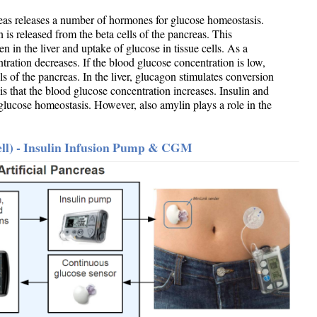
reas releases a number of hormones for glucose homeostasis.
 is released from the beta cells of the pancreas. This
n in the liver and uptake of glucose in tissue cells. As a
ration decreases. If the blood glucose concentration is low,
ls of the pancreas. In the liver, glucagon stimulates conversion
is that the blood glucose concentration increases. Insulin and
glucose homeostasis. However, also amylin plays a role in the
Cell) - Insulin Infusion Pump & CGM