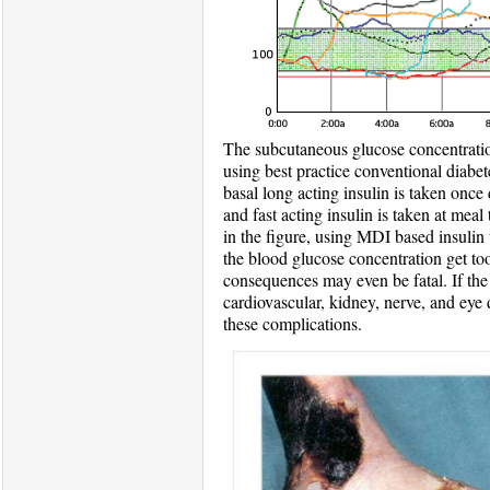
The subcutaneous glucose concentration
using best practice conventional diabet
basal long acting insulin is taken once
and fast acting insulin is taken at meal
in the figure, using MDI based insulin t
the blood glucose concentration get to
consequences may even be fatal. If the
cardiovascular, kidney, nerve, and eye 
these complications.