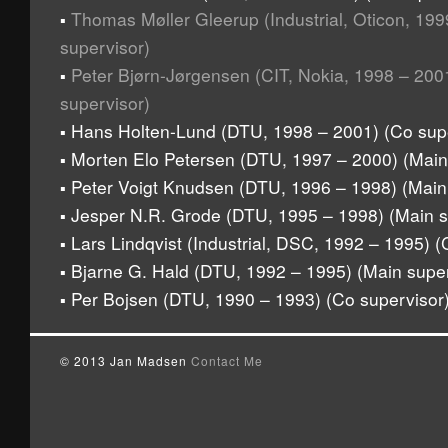
Thomas Møller Gleerup (Industrial, Oticon, 19
▪
supervisor)
Peter Bjørn-Jørgensen (CIT, Nokia, 1998 – 200
▪
supervisor)
Hans Holten-Lund (DTU, 1998 – 2001) (Co supe
▪
Morten Elo Petersen (DTU, 1997 – 2000) (Main
▪
Peter Voigt Knudsen (DTU, 1996 – 1998) (Main
▪
Jesper N.R. Grode (DTU, 1995 – 1998) (Main s
▪
Lars Lindqvist (Industrial, DSC, 1992 – 1995) (
▪
Bjarne G. Hald (DTU, 1992 – 1995) (Main super
▪
Per Bojsen (DTU, 1990 – 1993) (Co supervisor
▪
© 2013 Jan Madsen
Contact Me