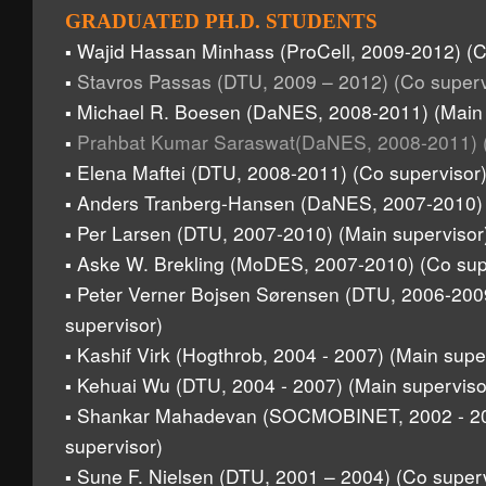
GRADUATED PH.D. STUDENTS
Wajid Hassan Minhass (ProCell, 2009-2012) (C
▪
Stavros Passas (DTU, 2009 – 2012) (Co superv
▪
Michael R. Boesen (DaNES, 2008-2011) (Main 
▪
Prahbat Kumar Saraswat(DaNES, 2008-2011) (
▪
Elena Maftei (DTU, 2008-2011) (Co supervisor
▪
Anders Tranberg-Hansen (DaNES, 2007-2010) (
▪
Per Larsen (DTU, 2007-2010) (Main supervisor
▪
Aske W. Brekling (MoDES, 2007-2010) (Co sup
▪
Peter Verner Bojsen Sørensen (DTU, 2006-200
▪
supervisor)
Kashif Virk (Hogthrob, 2004 - 2007) (Main supe
▪
Kehuai Wu (DTU, 2004 - 2007) (Main superviso
▪
Shankar Mahadevan (SOCMOBINET, 2002 - 20
▪
supervisor)
Sune F. Nielsen (DTU, 2001 – 2004) (Co superv
▪