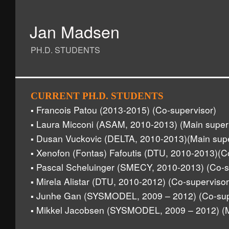
Jan Madsen
PH.D. STUDENTS
CURRENT PH.D. STUDENTS
Francois Patou (2013-2015) (Co-supervisor)
▪
Laura Micconi (ASAM, 2010-2013) (Main super
▪
Dusan Vuckovic (DELTA, 2010-2013)(Main supe
▪
Xenofon (Fontas) Fafoutis (DTU, 2010-2013)(C
▪
Pascal Scheluinger (SMECY, 2010-2013) (Co-s
▪
Mirela Alistar (DTU, 2010-2012) (Co-supervisor
▪
Junhe Gan (SYSMODEL, 2009 – 2012) (Co-sup
▪
Mikkel Jacobsen (SYSMODEL, 2009 – 2012) (M
▪