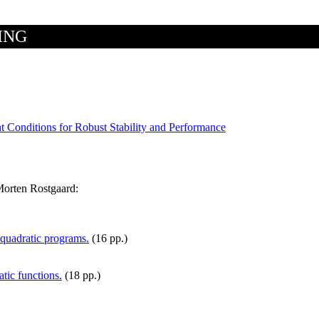
ING
nt Conditions for Robust Stability and Performance
orten Rostgaard:
quadratic programs.
(16 pp.)
tic functions.
(18 pp.)