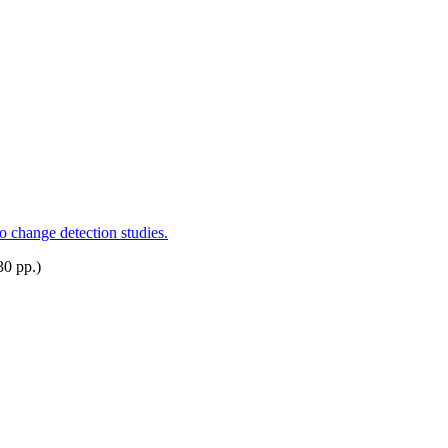
o change detection studies.
30 pp.)