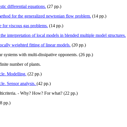
ic differential equations.
(27 pp.)
ethod for the generalized newtonian flow problem.
(14 pp.)
e for viscous gas problems.
(14 pp.)
the interpretation of local models in blended multiple model structures.
ally weighted fitting of linear models.
(20 pp.)
 systems with multi-dissipative opponents. (26 pp.)
inite number of plants.
le. Modelling.
(22 pp.)
le. Sensor analysis.
(42 pp.)
lticriteria. - Why? How? For what? (22 pp.)
8 pp.)