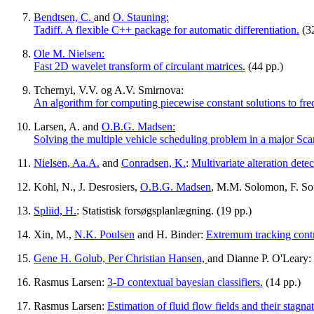
Bendtsen, C.
and
O. Stauning:
Tadiff. A flexible C++ package for automatic differentiation.
(32
Ole M. Nielsen:
Fast 2D wavelet transform of circulant matrices.
(44 pp.)
Tchernyi, V.V. og A.V. Smirnova:
An algorithm for computing piecewise constant solutions to fre
Larsen, A. and
O.B.G. Madsen:
Solving the multiple vehicle scheduling problem in a major Sca
Nielsen, Aa.A.
and
Conradsen, K.
:
Multivariate alteration det
Kohl, N., J. Desrosiers,
O.B.G. Madsen
, M.M. Solomon, F. Sou
Spliid, H.
: Statistisk forsøgsplanlægning. (19 pp.)
Xin, M.,
N.K. Poulsen
and H. Binder:
Extremum tracking contro
Gene H. Golub,
Per Christian Hansen,
and Dianne P. O'Leary:
Rasmus Larsen:
3-D contextual bayesian classifiers.
(14 pp.)
Rasmus Larsen:
Estimation of fluid flow fields and their stagnat