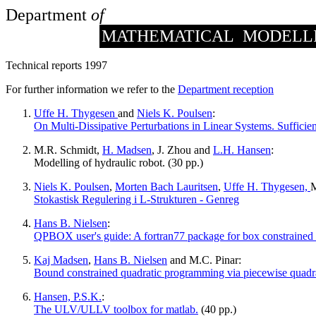
Department
of
MATHEMATICAL MODELL
Technical reports 1997
For further information we refer to the
Department reception
Uffe H. Thygesen
and
Niels K. Poulsen
:
On Multi-Dissipative Perturbations in Linear Systems. Sufficie
M.R. Schmidt,
H. Madsen
, J. Zhou and
L.H. Hansen
:
Modelling of hydraulic robot. (30 pp.)
Niels K. Poulsen
,
Morten Bach Lauritsen
,
Uffe H. Thygesen,
M
Stokastisk Regulering i L-Strukturen - Genreg
Hans B. Nielsen
:
QPBOX user's guide: A fortran77 package for box constrained 
Kaj Madsen
,
Hans B. Nielsen
and M.C. Pinar:
Bound constrained quadratic programming via piecewise quadra
Hansen, P.S.K.
:
The ULV/ULLV toolbox for matlab.
(40 pp.)