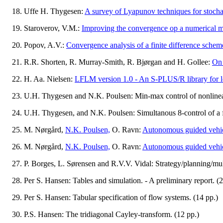
Uffe H. Thygesen:
A survey of Lyapunov techniques for stochast
Staroverov, V.M.:
Improving the convergence op a numerical m
Popov, A.V.:
Convergence analysis of a finite difference schem
R.R. Shorten, R. Murray-Smith, R. Bjørgan and H. Gollee:
On 
H. Aa. Nielsen:
LFLM version 1.0 - An S-PLUS/R library for loc
U.H. Thygesen and N.K. Poulsen: Min-max control of nonlinear
U.H. Thygesen, and N.K. Poulsen: Simultanous 8-control of a f
M. Nørgård,
N.K. Poulsen,
O. Ravn:
Autonomous guided vehic
M. Nørgård,
N.K. Poulsen,
O. Ravn:
Autonomous guided vehic
P. Borges, L. Sørensen and R.V.V. Vidal: Strategy/planning/mu
Per S. Hansen: Tables and simulation. - A preliminary report. (2
Per S. Hansen: Tabular specification of flow systems. (14 pp.)
P.S. Hansen: The tridiagonal Cayley-transform. (12 pp.)