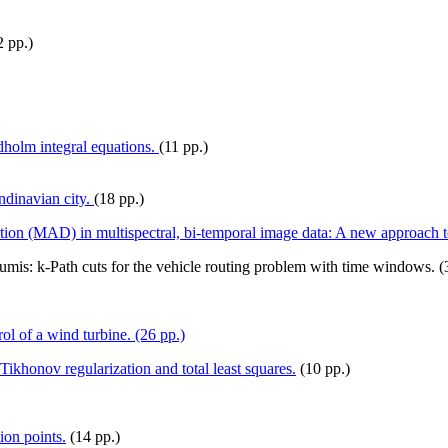
 pp.)
dholm integral equations.
(11 pp.)
ndinavian city.
(18 pp.)
ection (MAD) in multispectral, bi-temporal image data: A new approach t
mis: k-Path cuts for the vehicle routing problem with time windows. (
l of a wind turbine. (26 pp.)
Tikhonov regularization and total least squares.
(10 pp.)
ion points.
(14 pp.)