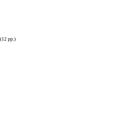
(12 pp.)