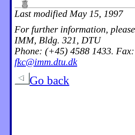
Last modified May 15, 1997
For further information, pleas
IMM, Bldg. 321, DTU
Phone: (+45) 4588 1433. Fax:
fkc@imm.dtu.dk
Go back