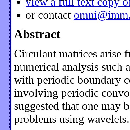
view a full text copy o
or contact
omni@imm.
Abstract
Circulant matrices arise
numerical analysis such as
with periodic boundary 
involving periodic convol
suggested that one may b
problems using wavelets.