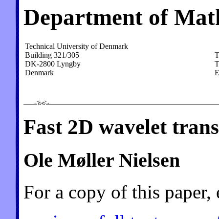
Department of Mat
Technical University of Denmark
Building 321/305
T
DK-2800 Lyngby
T
Denmark
E
Fast 2D wavelet trans
Ole Møller Nielsen
For a copy of this paper, 