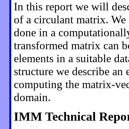
In this report we will de
of a circulant matrix. We 
done in a computationally
transformed matrix can b
elements in a suitable dat
structure we describe an e
computing the matrix-vec
domain.
IMM Technical Repor