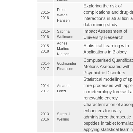
Exploring the risk of
Peter
complications and drug-d
2015-
Wæde
2018
interactions in atrial fibrill
Hansen
data mining study
Impact Assessment of
2015-
Sabrina
2018
Woltmann
University Research
Agnes
Statistical Learning with
2015-
Martine
2018
Applications in Biology
Nielsen
Computerised Quantificat
2014-
Gudmundur
Motions Associated with
2017
Einarsson
Psychiatric Disorders
Statistical modelling of s
time processes with appli
2014-
Amanda
2017
Lenzi
in meteorology forecast 
renewable energy
Characterization of absor
enhancers for orally
2013-
Søren H.
administered therapeutic
2016
Welling
peptides in tablet formulat
applying statistical learni