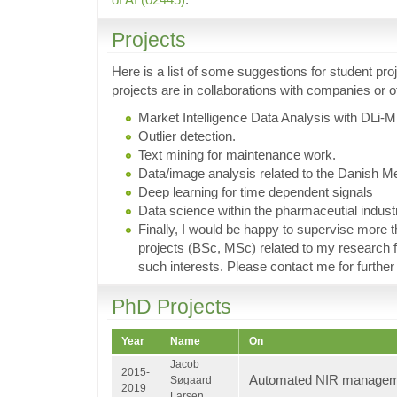
Projects
Here is a list of some suggestions for student pr
projects are in collaborations with companies or 
Market Intelligence Data Analysis with DLi-M
Outlier detection.
Text mining for maintenance work.
Data/image analysis related to the Danish Me
Deep learning for time dependent signals
Data science within the pharmaceutial indust
Finally, I would be happy to supervise more t
projects (BSc, MSc) related to my research f
such interests. Please contact me for further 
PhD Projects
Year
Name
On
Jacob
2015-
Automated NIR manage
Søgaard
2019
Larsen