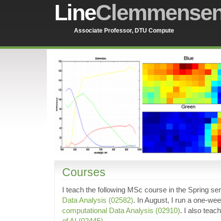
Line
Clemmense
Associate Professor, DTU Compute
Courses
I teach the following MSc course in the Spring s
Data Analysis (02582)
. In August, I run a one-w
computational Data Analysis (02910)
. I also teac
of AI (02445)
.