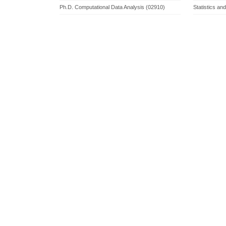
Ph.D. Computational Data Analysis (02910)
Statistics an