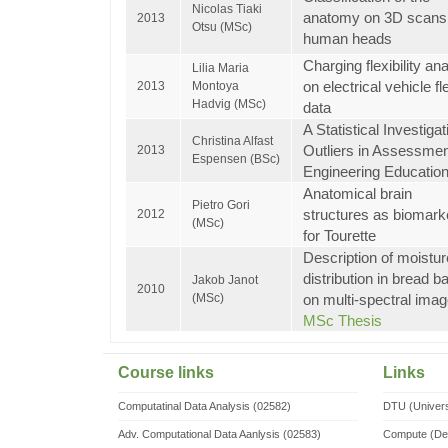
Nicolas Tiaki
anatomy on 3D scans
2013
Otsu (MSc)
human heads
Charging flexibility an
Lilia Maria
on electrical vehicle fl
2013
Montoya
Hadvig (MSc)
data
A Statistical Investigat
Christina Alfast
Outliers in Assessmen
2013
Espensen (BSc)
Engineering Educatio
Anatomical brain
Pietro Gori
structures as biomark
2012
(MSc)
for Tourette
Description of moistur
distribution in bread b
Jakob Janot
2010
(MSc)
on multi-spectral ima
MSc Thesis
Course links
Links
Computatinal Data Analysis (02582)
DTU (Univers
Adv. Computational Data Aanlysis (02583)
Compute (De