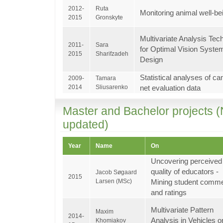
2012-
Ruta
Monitoring animal well-be
2015
Gronskyte
Multivariate Analysis Tec
2011-
Sara
for Optimal Vision Syste
2015
Sharifzadeh
Design
Statistical analyses of c
2009-
Tamara
2014
Sliusarenko
net evaluation data
Master and Bachelor projects (
updated)
Year
Name
On
Uncovering perceived
quality of educators -
Jacob Søgaard
2015
Larsen (MSc)
Mining student comm
and ratings
Multivariate Pattern
Maxim
2014-
Analysis in Vehicles o
Khomiakov