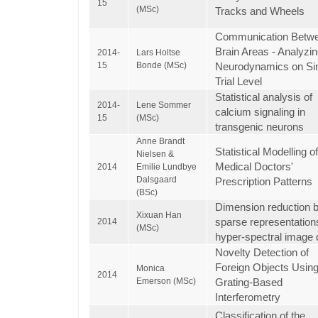
15
(MSc)
Tracks and Wheels
Communication Betw
Brain Areas - Analyzi
2014-
Lars Holtse
15
Bonde (MSc)
Neurodynamics on Sin
Trial Level
Statistical analysis of
2014-
Lene Sommer
calcium signaling in
15
(MSc)
transgenic neurons
Anne Brandt
Statistical Modelling of
Nielsen &
Medical Doctors'
2014
Emilie Lundbye
Dalsgaard
Prescription Patterns
(BSc)
Dimension reduction 
Xixuan Han
sparse representation
2014
(MSc)
hyper-spectral image 
Novelty Detection of
Foreign Objects Usin
Monica
2014
Emerson (MSc)
Grating-Based
Interferometry
Classification of the