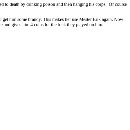
cted to death by drinking poison and then hanging his corps.. Of course
fe to get him some brandy. This makes her use Mester Erik again. Now
ive and gives him 4 coins for the trick they played on him.