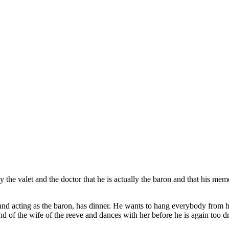
by the valet and the doctor that he is actually the baron and that his me
and acting as the baron, has dinner. He wants to hang everybody from h
 of the wife of the reeve and dances with her before he is again too dr