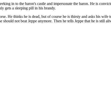
sneeking in to the baron's castle and impersonate the baron. He is convi
only gets a sleeping pill in his brandy.
rse. He thinks he is dead, but of course he is thirsty and asks his wi
he should not beat Jeppe anymore. Then he tells Jeppe that he is still al