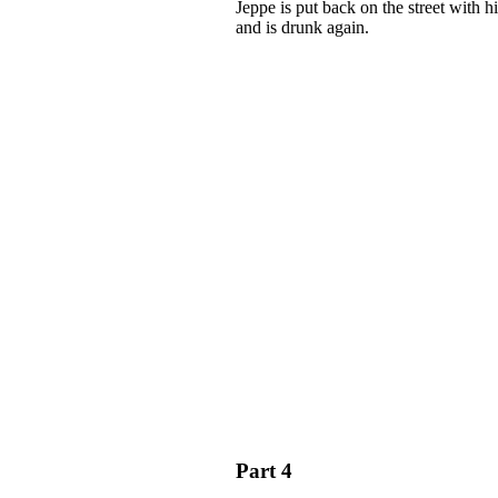
Jeppe is put back on the street with 
and is drunk again.
Part 4