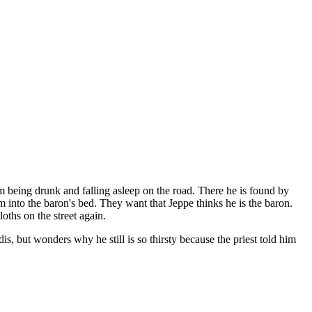
him being drunk and falling asleep on the road. There he is found by
m into the baron's bed. They want that Jeppe thinks he is the baron.
oths on the street again.
, but wonders why he still is so thirsty because the priest told him