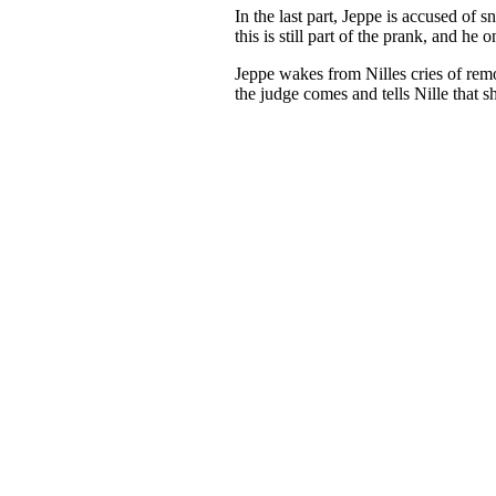
In the last part, Jeppe is accused of 
this is still part of the prank, and he 
Jeppe wakes from Nilles cries of remo
the judge comes and tells Nille that s