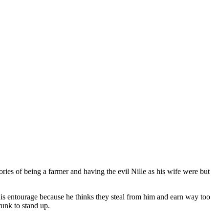
mories of being a farmer and having the evil Nille as his wife were but
is entourage because he thinks they steal from him and earn way too
unk to stand up.