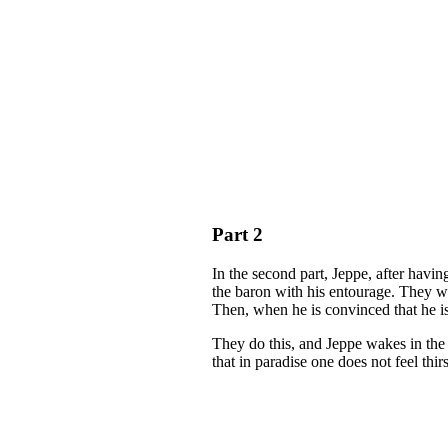
Part 2
In the second part, Jeppe, after havin
the baron with his entourage. They wa
Then, when he is convinced that he is
They do this, and Jeppe wakes in the 
that in paradise one does not feel thirs