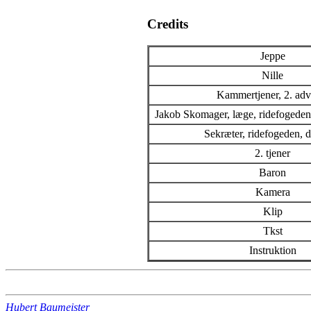
Credits
Jeppe
Nille
Kammertjener, 2. adv
Jakob Skomager, læge, ridefogedens
Sekræter, ridefogeden,
2. tjener
Baron
Kamera
Klip
Tkst
Instruktion
Hubert Baumeister