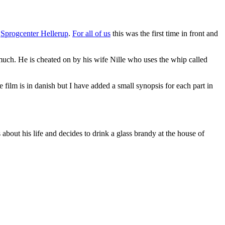
e
Sprogcenter Hellerup
.
For all of us
this was the first time in front and
 much. He is cheated on by his wife Nille who uses the whip called
he film is in danish but I have added a small synopsis for each part in
 about his life and decides to drink a glass brandy at the house of