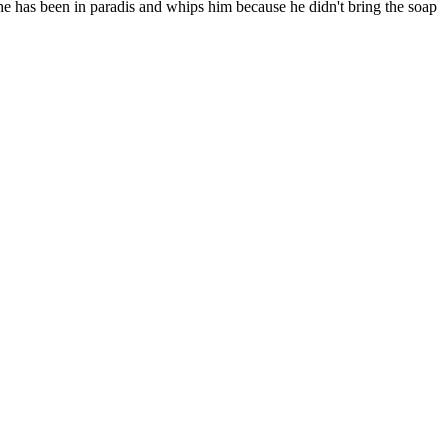
t he has been in paradis and whips him because he didn't bring the soap