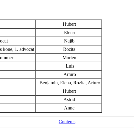
Hubert
Elena
ocat
Najib
 kone, 1. advocat
Rozita
 dommer
Morten
Luis
Arturo
Benjamin, Elena, Rozita, Arturo
Hubert
Astrid
Anne
Contents