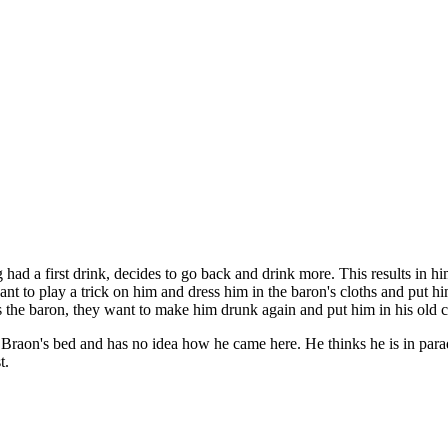
g had a first drink, decides to go back and drink more. This results in 
nt to play a trick on him and dress him in the baron's cloths and put hi
 the baron, they want to make him drunk again and put him in his old cl
Braon's bed and has no idea how he came here. He thinks he is in paradis
t.