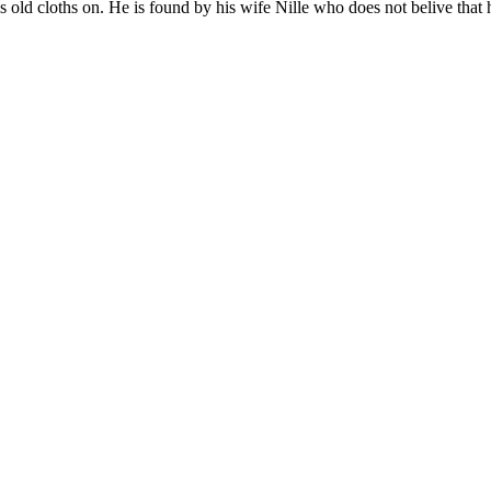
his old cloths on. He is found by his wife Nille who does not belive tha