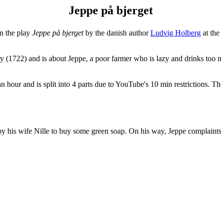
Jeppe på bjerget
n the play
Jeppe på bjerget
by the danish author
Ludvig Holberg
at th
ury (1722) and is about Jeppe, a poor farmer who is lazy and drinks too
 an hour and is split into 4 parts due to YouTube's 10 min restrictions. T
n by his wife Nille to buy some green soap. On his way, Jeppe complaints