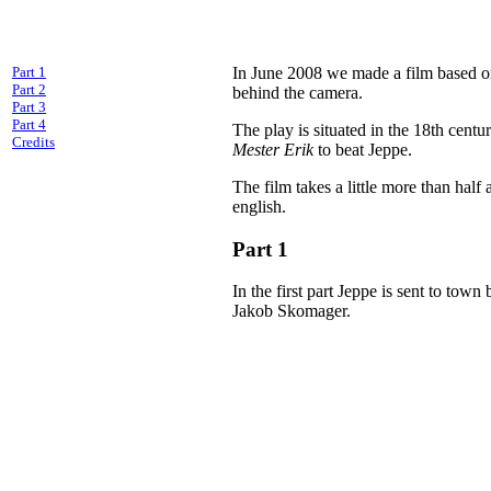
Part 1
In June 2008 we made a film based o
Part 2
behind the camera.
Part 3
Part 4
The play is situated in the 18th cent
Credits
Mester Erik
to beat Jeppe.
The film takes a little more than half
english.
Part 1
In the first part Jeppe is sent to tow
Jakob Skomager.