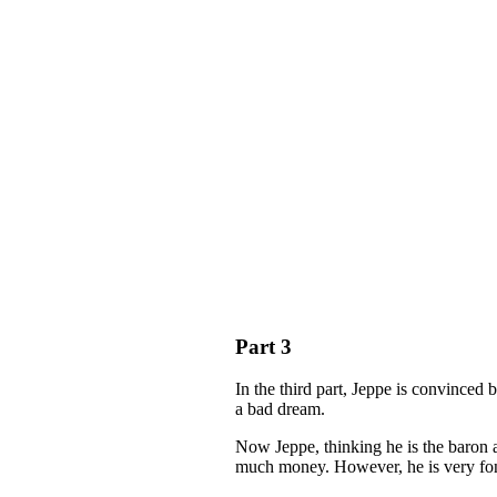
Part 3
In the third part, Jeppe is convinced 
a bad dream.
Now Jeppe, thinking he is the baron 
much money. However, he is very fond