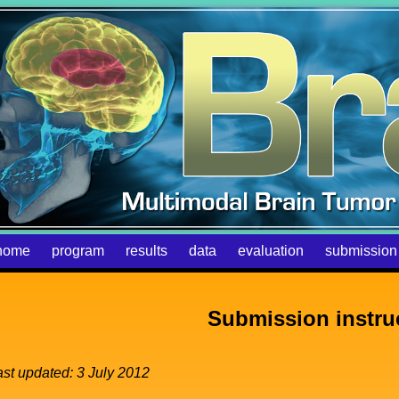
home
program
results
data
evaluation
submission
Submission instru
ast updated: 3 July 2012