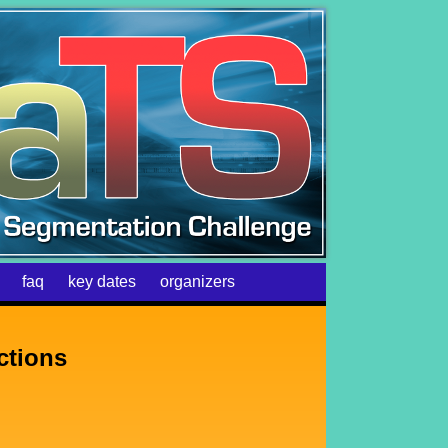
faq
key dates
organizers
ctions