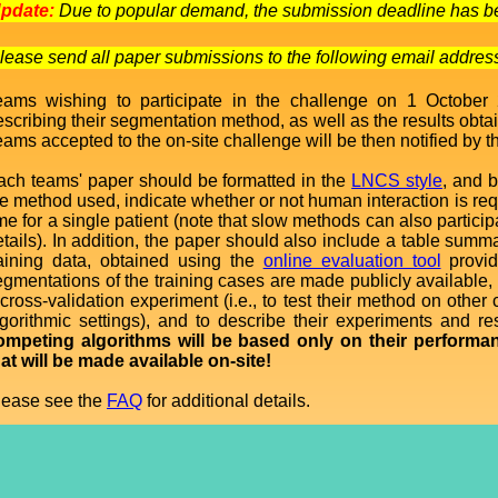
pdate:
Due to popular demand, the submission deadline has be
lease send all paper submissions to the following email addre
eams wishing to participate in the challenge on 1 October
escribing their segmentation method, as well as the results obt
ams accepted to the on-site challenge will be then notified by t
ach teams' paper should be formatted in the
LNCS style
, and b
he method used, indicate whether or not human interaction is req
me for a single patient (note that slow methods can also particip
etails). In addition, the paper should also include a table sum
raining data, obtained using the
online evaluation tool
provid
gmentations of the training cases are made publicly available, i
 cross-validation experiment (i.e., to test their method on oth
lgorithmic settings), and to describe their experiments and re
ompeting algorithms will be based only on their performa
hat will be made available on-site!
lease see the
FAQ
for additional details.