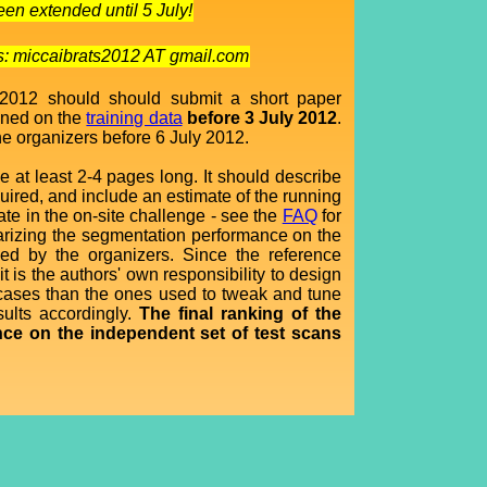
en extended until 5 July!
ss: miccaibrats2012 AT gmail.com
 2012 should should submit a short paper
ained on the
training data
before 3 July 2012
.
he organizers before 6 July 2012.
e at least 2-4 pages long. It should describe
uired, and include an estimate of the running
ate in the on-site challenge - see the
FAQ
for
marizing the segmentation performance on the
ed by the organizers. Since the reference
t is the authors' own responsibility to design
er cases than the ones used to tweak and tune
sults accordingly.
The final ranking of the
nce on the independent set of test scans