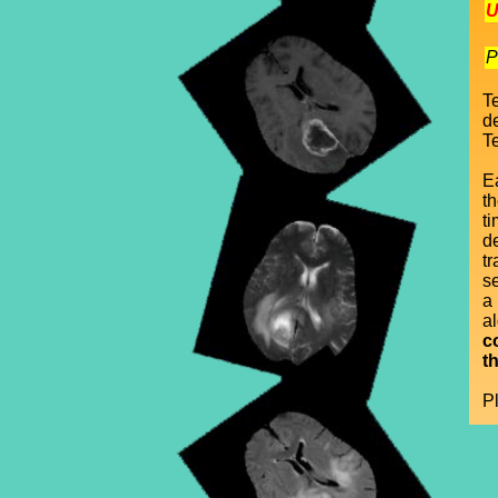
U
P
T
d
Te
E
t
ti
d
t
se
a
a
c
t
P