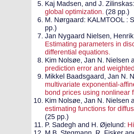
Kaj Madsen, and J. Zilinskas
global optimization.
(28 pp.)
M. Nørgaard: KALMTOOL : Sta
pp.)
Jan Nygaard Nielsen, Henri
Estimating parameters in disc
differential equations.
Kim Nolsøe, Jan N. Nielsen
prediction error and weighte
Mikkel Baadsgaard, Jan N. 
multivariate exponential-aff
bond prices using nonlinear fi
Kim Nolsøe, Jan N. Nielsen
estimating functions for dif
(25 pp.)
P. Sadegh and H. Øjelund:
Hi
M.B. Stegmann, R. Fisker and