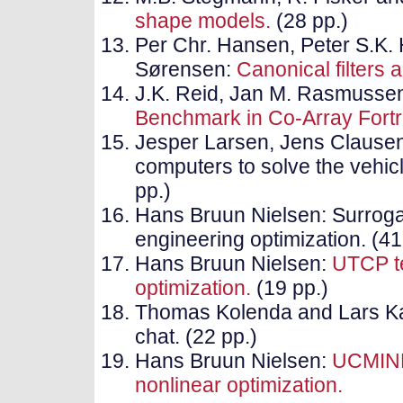
shape models.
(28 pp.)
Per Chr. Hansen, Peter S.K.
Sørensen:
Canonical filters 
J.K. Reid, Jan M. Rasmusse
Benchmark in Co-Array Fort
Jesper Larsen, Jens Clausen
computers to solve the vehic
pp.)
Hans Bruun Nielsen: Surroga
engineering optimization. (41
Hans Bruun Nielsen:
UTCP te
optimization.
(19 pp.)
Thomas Kolenda and Lars Ka
chat. (22 pp.)
Hans Bruun Nielsen:
UCMINF-
nonlinear optimization.