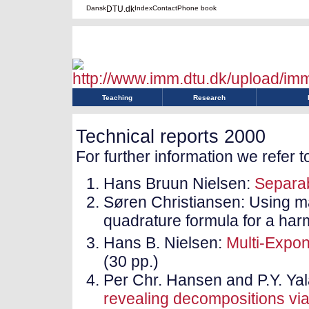
Dansk
DTU.dk
Index
Contact
Phone book
Teaching
Research
Technical reports 2000
For further information we refer t
Hans Bruun Nielsen:
Separa
Søren Christiansen: Using ma
quadrature formula for a harm
Hans B. Nielsen:
Multi-Expon
(30 pp.)
Per Chr. Hansen and P.Y. Y
revealing decompositions via 