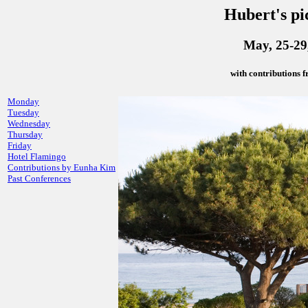
Hubert's pi
May, 25-29,
with contributions
Monday
Tuesday
Wednesday
Thursday
Friday
Hotel Flamingo
Contributions by Eunha Kim
Past Conferences