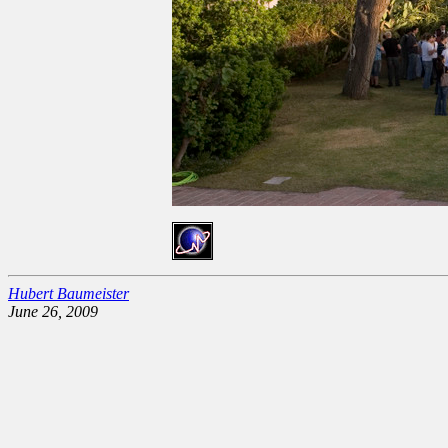
Hubert Baumeister
June 26, 2009