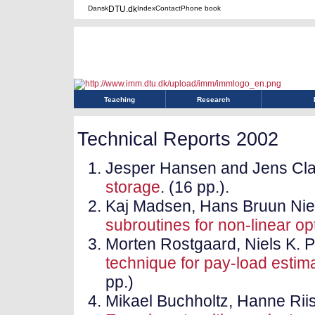
Dansk
DTU.dk
Index
Contact
Phone book
Teaching
Research
Technical Reports 2002
Jesper Hansen and Jens Cl
storage
. (16 pp.).
Kaj Madsen, Hans Bruun Ni
subroutines for non-linear op
Morten Rostgaard, Niels K. 
technique for pay-load estima
pp.)
Mikael Buchholtz, Hanne Rii