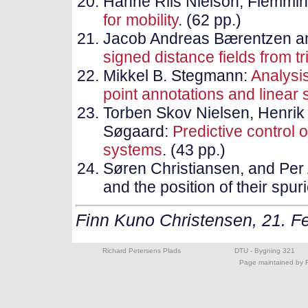
Hanne Riis Nielson, Flemmin
for mobility
. (62 pp.)
Jacob Andreas Bærentzen a
signed distance fields from 
Mikkel B. Stegmann:
Analysi
point annotations and linear
Torben Skov Nielsen, Henrik
Søgaard:
Predictive control o
systems
. (43 pp.)
Søren Christiansen, and Per 
and the position of their spur
Finn Kuno Christensen, 21. F
Richard Petersens Plads
DTU - Bygning 321
Page maintained by F