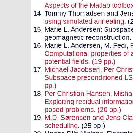
Aspects of the Matlab toolb
Tommy Thomadsen and Jens
using simulated annealing
. (
Marie L. Andersen: Subspac
geomagnetic reconstruction. 
Marie L. Andersen, M. Fedi, 
Computational properties of a
potential fields. (19 pp.)
Michael Jacobsen, Per Chris
Subspace preconditioned LSQ
pp.)
Per Christian Hansen, Misha 
Exploiting residual information
posed problems. (20 pp.)
M.D. Sørensen and Jens Cl
scheduling
. (25 pp.)