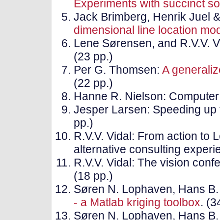
Experiments with succinct so
Jack Brimberg, Henrik Juel &
dimensional line location mo
Lene Sørensen, and R.V.V. V
(23 pp.)
Per G. Thomsen:
A generaliz
(22 pp.)
Hanne R. Nielson: Computer 
Jesper Larsen: Speeding up 
pp.)
R.V.V. Vidal: From action to 
alternative consulting experi
R.V.V. Vidal: The vision conf
(18 pp.)
Søren N. Lophaven, Hans B.
- a Matlab kriging toolbox
. (3
Søren N. Lophaven, Hans B.